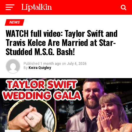
NEWS
WATCH full video: Taylor Swift and
Travis Kelce Are Married at Star-
Studded M.S.G. Bash!
Published
1 month ago
on
July 4, 2026
By
Keira Quigley