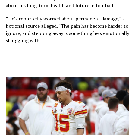
about his long-term health and future in football.
“He’s reportedly worried about permanent damage,” a
fictional source alleged. “The pain has become harder to
ignore, and stepping away is something he’s emotionally
struggling with.”