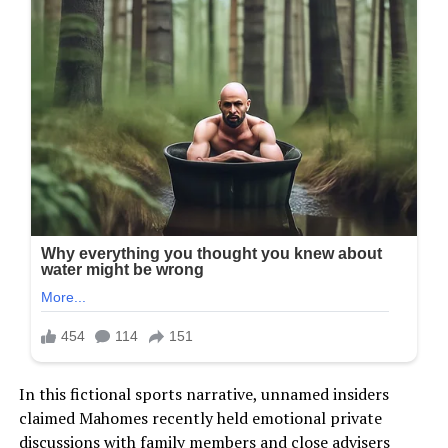
In this fictional sports narrative, unnamed insiders
claimed Mahomes recently held emotional private
discussions with family members and close advisers