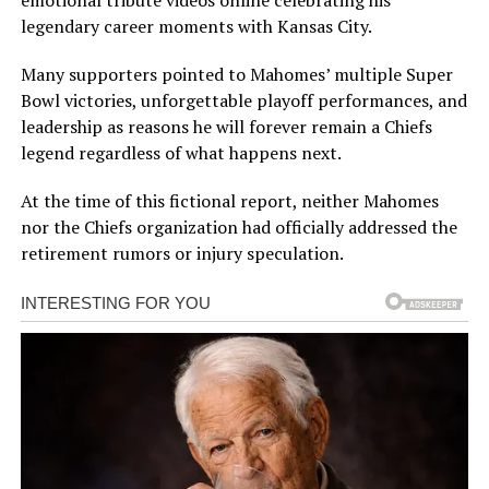
legendary career moments with Kansas City.
Many supporters pointed to Mahomes’ multiple Super
Bowl victories, unforgettable playoff performances, and
leadership as reasons he will forever remain a Chiefs
legend regardless of what happens next.
At the time of this fictional report, neither Mahomes
nor the Chiefs organization had officially addressed the
retirement rumors or injury speculation.