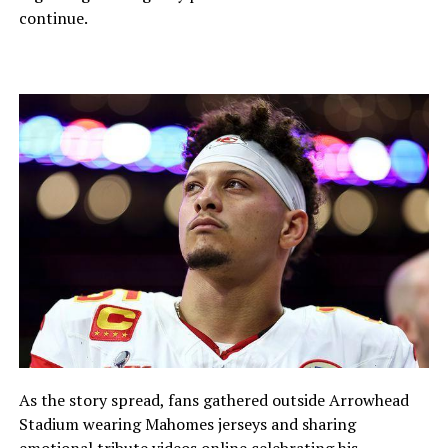
continue.
As the story spread, fans gathered outside Arrowhead
Stadium wearing Mahomes jerseys and sharing
emotional tribute videos online celebrating his