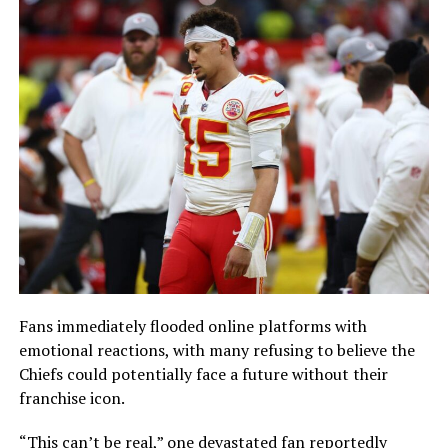
Fans immediately flooded online platforms with
emotional reactions, with many refusing to believe the
Chiefs could potentially face a future without their
franchise icon.
“This can’t be real,” one devastated fan reportedly