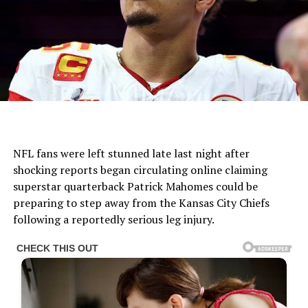
NFL fans were left stunned late last night after
shocking reports began circulating online claiming
superstar quarterback Patrick Mahomes could be
preparing to step away from the Kansas City Chiefs
following a reportedly serious leg injury.