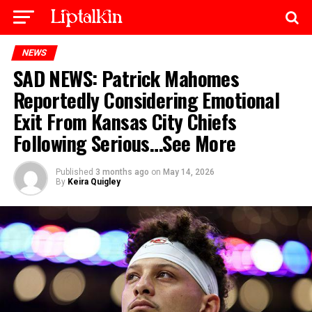
NEWS
SAD NEWS: Patrick Mahomes
Reportedly Considering Emotional
Exit From Kansas City Chiefs
Following Serious…See More
Published
3 months ago
on
May 14, 2026
By
Keira Quigley