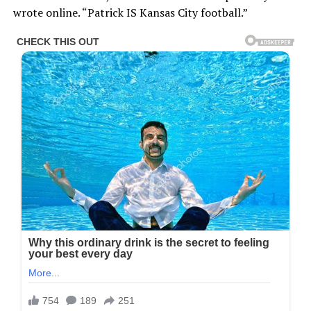
wrote online. “Patrick IS Kansas City football.”