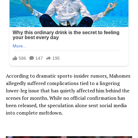
According to dramatic sports-insider rumors, Mahomes
allegedly suffered complications tied to a lingering
lower-leg issue that has quietly affected him behind the
scenes for months. While no official confirmation has
been released, the speculation alone sent social media
into complete meltdown.