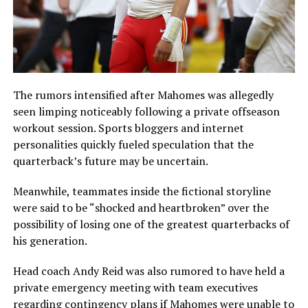
The rumors intensified after Mahomes was allegedly
seen limping noticeably following a private offseason
workout session. Sports bloggers and internet
personalities quickly fueled speculation that the
quarterback’s future may be uncertain.
Meanwhile, teammates inside the fictional storyline
were said to be “shocked and heartbroken” over the
possibility of losing one of the greatest quarterbacks of
his generation.
Head coach Andy Reid was also rumored to have held a
private emergency meeting with team executives
regarding contingency plans if Mahomes were unable to