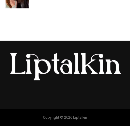
Copyright © 2026 Liptalkin