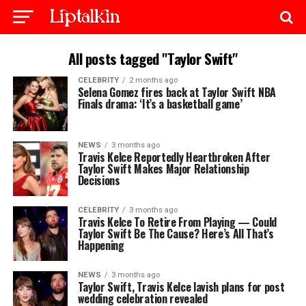
All posts tagged "Taylor Swift"
CELEBRITY
2 months ago
Selena Gomez fires back at Taylor Swift NBA
Finals drama: ‘It’s a basketball game’
NEWS
3 months ago
Travis Kelce Reportedly Heartbroken After
Taylor Swift Makes Major Relationship
Decisions
CELEBRITY
3 months ago
Travis Kelce To Retire From Playing — Could
Taylor Swift Be The Cause? Here’s All That’s
Happening
NEWS
3 months ago
Taylor Swift, Travis Kelce lavish plans for post
wedding celebration revealed