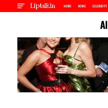
HOME
NEWS
CELEBRITY
A