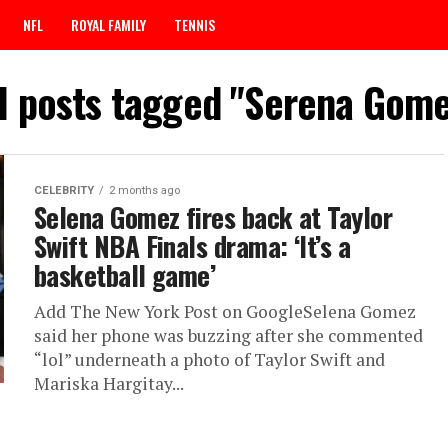
NFL
ROYAL FAMILY
TENNIS
ll posts tagged "Serena Gome
CELEBRITY
2 months ago
Selena Gomez fires back at Taylor
Swift NBA Finals drama: ‘It’s a
basketball game’
Add The New York Post on GoogleSelena Gomez
said her phone was buzzing after she commented
“lol” underneath a photo of Taylor Swift and
Mariska Hargitay...