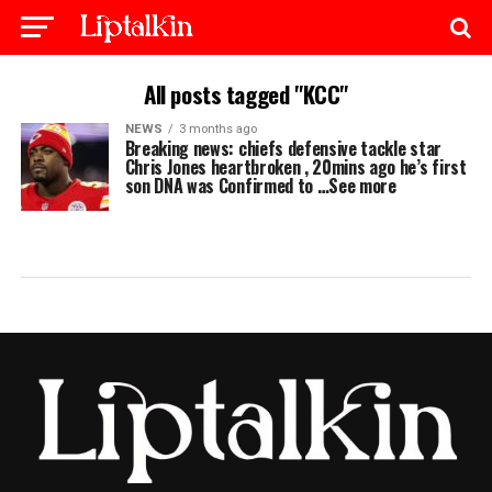
All posts tagged "KCC"
NEWS
3 months ago
Breaking news: chiefs defensive tackle star
Chris Jones heartbroken , 20mins ago he’s first
son DNA was Confirmed to …See more