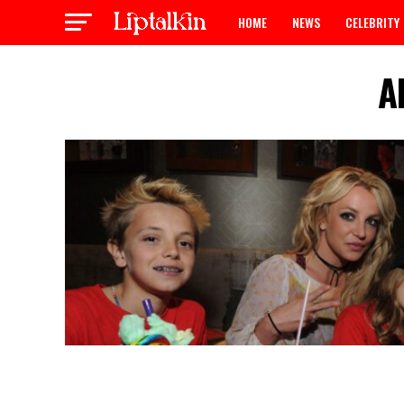
HOME
NEWS
CELEBRITY
A