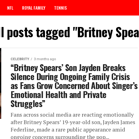
NFL
ROYAL FAMILY
TENNIS
ll posts tagged "Britney Spea
CELEBRITY
3 months ago
“Britney Spears’ Son Jayden Breaks
Silence During Ongoing Family Crisis
as Fans Grow Concerned About Singer’s
Emotional Health and Private
Struggles”
Fans across social media are reacting emotionally
after Britney Spears’ 19-year-old son, Jayden James
Federline, made a rare public appearance amid
ongoing concerns surrounding the pop...